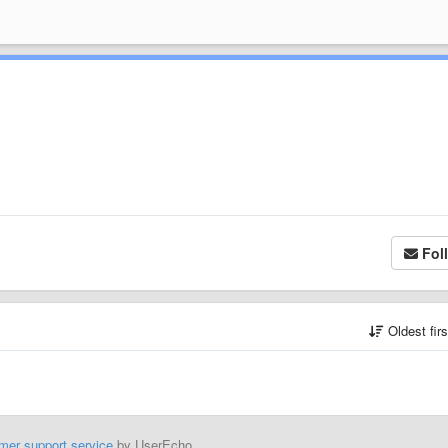
Fol
Oldest fir
mer support service
by UserEcho