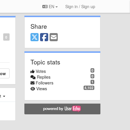
EN
Sign in / Sign up
Share
0
Topic stats
0
Votes
low
0
Replies
1
Followers
4,102
Views
st