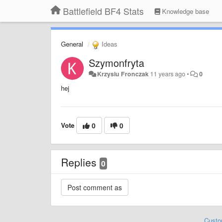
Battlefield BF4 Stats
Knowledge base
General
Ideas
Szymonfryta
Krzysiu Fronczak
11 years ago
•
0
hej
Vote
0
0
Replies
0
Custo