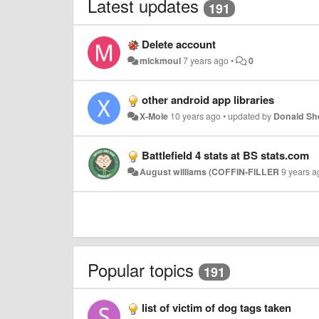
Latest updates
191
Delete account
mickmoul
7 years ago
•
0
other android app libraries
X-Mole
10 years ago
•
updated by
Donald S
Battlefield 4 stats at BS stats.com
August williams (COFFIN-FILLER
9 years a
Popular topics
191
list of victim of dog tags taken