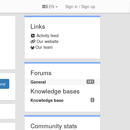
EN
Sign in / Sign up
Links
Activity feed
Our website
Our team
Forums
General
191
one
Knowledge bases
Knowledge base
2
Community stats