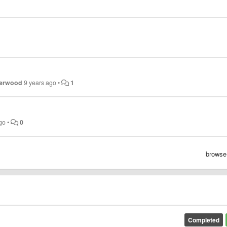
herwood
9 years ago
•
1
go
•
0
browse
Completed