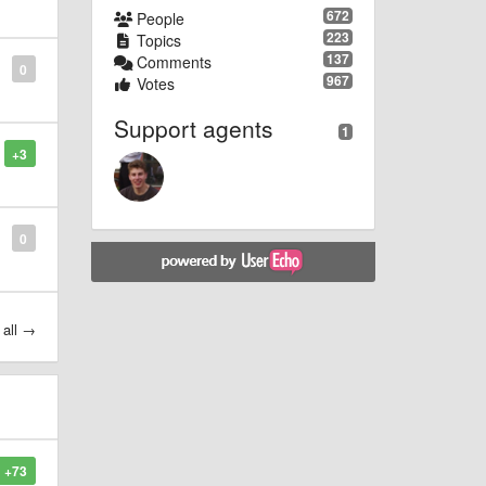
672
People
223
Topics
137
Comments
0
967
Votes
Support agents
1
+3
0
 all →
+73