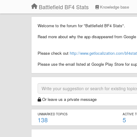
Battlefield BF4 Stats
Knowledge base
Welcome to the forum for "Battlefield BF4 Stats".
Read more about why the app disappeared from Google 
Please check out
http://www.getlocalization.com/bf4stat
Please use the email listed at Google Play Store for sup
Or leave us a private message
UNMARKED TOPICS
ACTIVE 
138
5