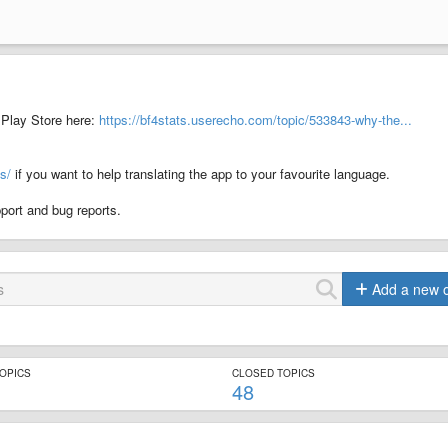
Play Store here:
https://bf4stats.userecho.com/topic/533843-why-the...
s/
if you want to help translating the app to your favourite language.
port and bug reports.
Add a new 
TOPICS
CLOSED TOPICS
48