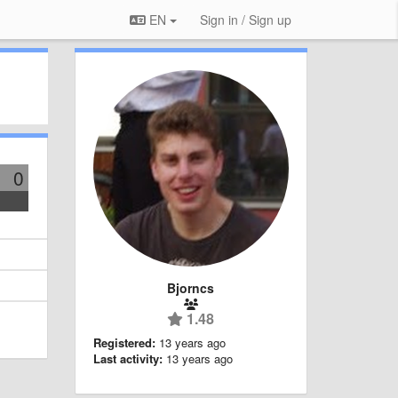
EN
Sign in / Sign up
0
Bjorncs
1.48
Registered:
13 years ago
Last activity:
13 years ago