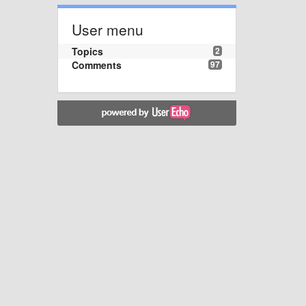
User menu
Topics
2
Comments
97