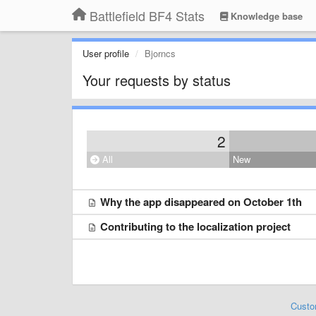
Battlefield BF4 Stats
Knowledge base
User profile
Bjorncs
Your requests by status
2
All
New
Why the app disappeared on October 1th
Contributing to the localization project
Custo