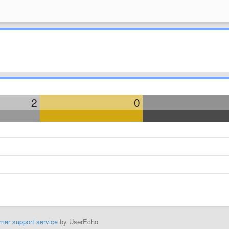
2
0
mer support service
by UserEcho