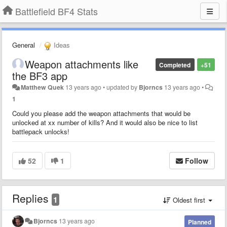
Battlefield BF4 Stats
General
Ideas
Weapon attachments like
Completed
+51
the BF3 app
Matthew Quek
13 years ago
•
updated by
Bjorncs
13 years ago
•
1
Could you please add the weapon attachments that would be
unlocked at xx number of kills? And it would also be nice to list
battlepack unlocks!
52
1
Follow
Replies
1
Oldest first
Bjorncs
13 years ago
Planned