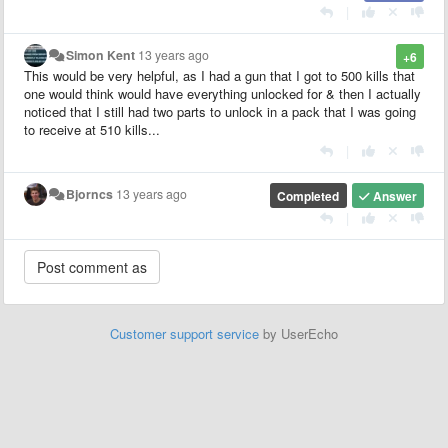
|
Simon Kent
13 years ago
+6
This would be very helpful, as I had a gun that I got to 500 kills that
one would think would have everything unlocked for & then I actually
noticed that I still had two parts to unlock in a pack that I was going
to receive at 510 kills...
|
Bjorncs
13 years ago
Completed
Answer
|
Customer support service
by UserEcho