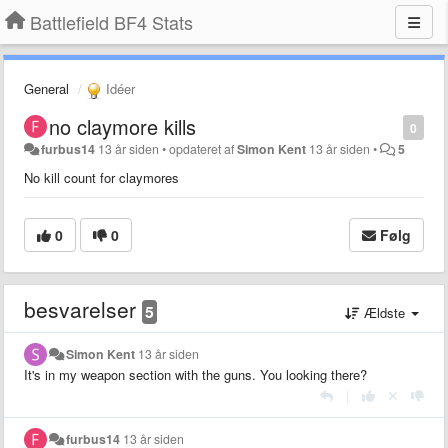
Battlefield BF4 Stats
General
Idéer
no claymore kills
0
furbus14
13 år siden
•
opdateret af
Simon Kent
13 år siden
•
5
No kill count for claymores
0
0
Følg
besvarelser
5
Ældste
Simon Kent
13 år siden
It's in my weapon section with the guns. You looking there?
|
furbus14
13 år siden