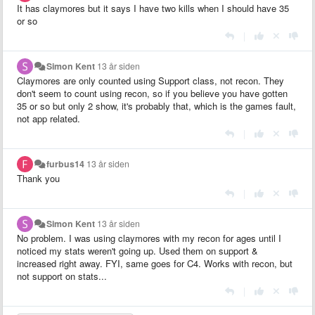
It has claymores but it says I have two kills when I should have 35
or so
|
Simon Kent
13 år siden
Claymores are only counted using Support class, not recon. They
don't seem to count using recon, so if you believe you have gotten
35 or so but only 2 show, it's probably that, which is the games fault,
not app related.
|
furbus14
13 år siden
Thank you
|
Simon Kent
13 år siden
No problem. I was using claymores with my recon for ages until I
noticed my stats weren't going up. Used them on support &
increased right away. FYI, same goes for C4. Works with recon, but
not support on stats...
|