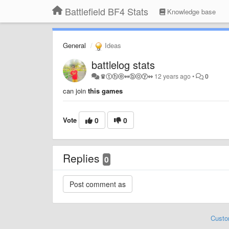
Battlefield BF4 Stats
Knowledge base
General
Ideas
battlelog stats
♛ⓣⓗⓔ↭ⓑⓞⓨ↭
12 years ago
•
0
can join
this games
Vote
0
0
Replies
0
Custo