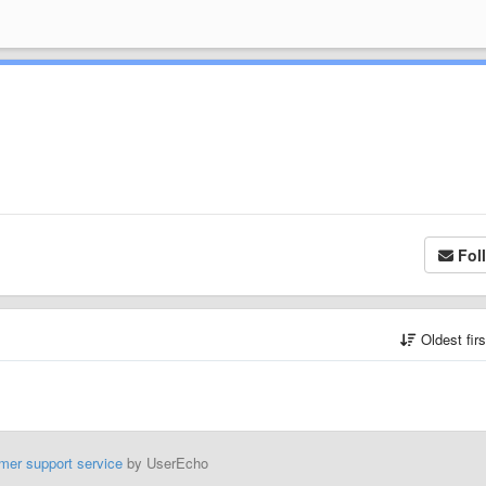
Fol
Oldest fir
mer support service
by UserEcho