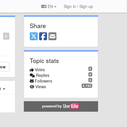
EN
Sign in / Sign up
Share
0
Topic stats
low
0
Votes
0
Replies
0
Followers
4,192
Views
st