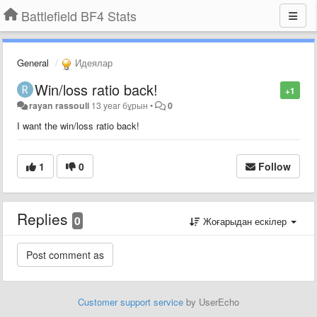
Battlefield BF4 Stats
General
Идеялар
Win/loss ratio back!
+1
rayan rassouli
13 year бұрын
•
0
I want the win/loss ratio back!
1
0
Follow
Replies
0
Жоғарыдан ескілер
Customer support service
by UserEcho