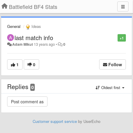
Battlefield BF4 Stats
General
Ideas
last match info
+1
Adam Mikut
13 years ago
•
0
1
0
Follow
Replies
0
Oldest first
Customer support service
by UserEcho