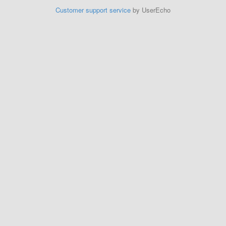
Customer support service
by UserEcho