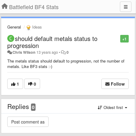
Battlefield BF4 Stats
General
Ideas
should default metals status to
+1
progression
Chris Wilson
13 years ago
•
0
The metals status should default to progression, not the number of
metals. Like BF3 stats :-)
1
0
Follow
Replies
0
Oldest first