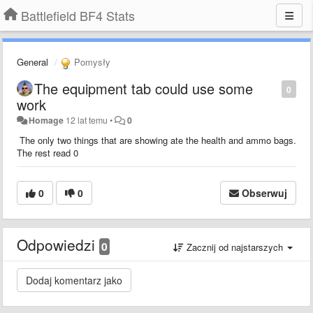
Battlefield BF4 Stats
General
Pomysły
The equipment tab could use some
0
work
Homage
12 lat temu
•
0
The only two things that are showing ate the health and ammo bags.
The rest read 0
0
0
Obserwuj
Odpowiedzi
0
Zacznij od najstarszych