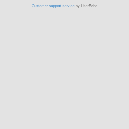
Customer support service
by UserEcho