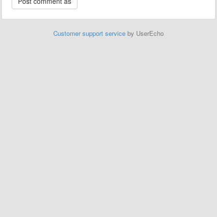
Customer support service
by UserEcho