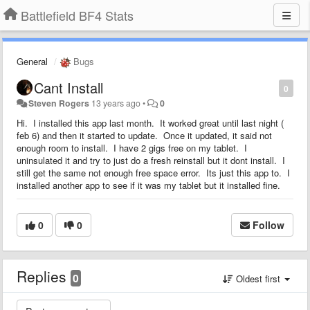
Battlefield BF4 Stats
General
Bugs
Cant Install
0
Steven Rogers
13 years ago
•
0
Hi. I installed this app last month. It worked great until last night (
feb 6) and then it started to update. Once it updated, it said not
enough room to install. I have 2 gigs free on my tablet. I
uninsulated it and try to just do a fresh reinstall but it dont install. I
still get the same not enough free space error. Its just this app to. I
installed another app to see if it was my tablet but it installed fine.
0
0
Follow
Replies
0
Oldest first