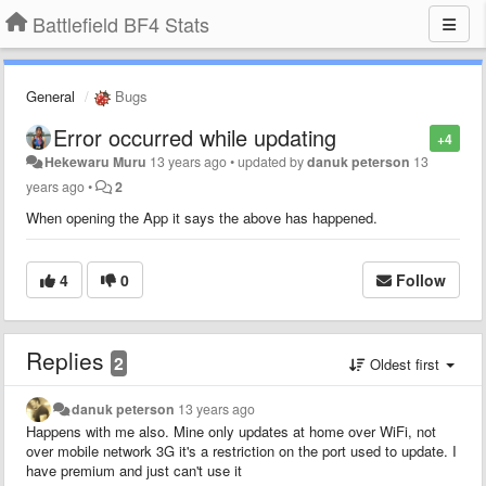
Battlefield BF4 Stats
General
Bugs
Error occurred while updating
+4
Hekewaru Muru
13 years ago
•
updated by
danuk peterson
13
years ago
•
2
When opening the App it says the above has happened.
4
0
Follow
Replies
2
Oldest first
danuk peterson
13 years ago
Happens with me also. Mine only updates at home over WiFi, not
over mobile network 3G it's a restriction on the port used to update. I
have premium and just can't use it