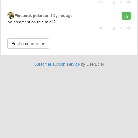
|
danuk peterson
13 years ago
+2
No comment on this at all?
|
Customer support service
by UserEcho