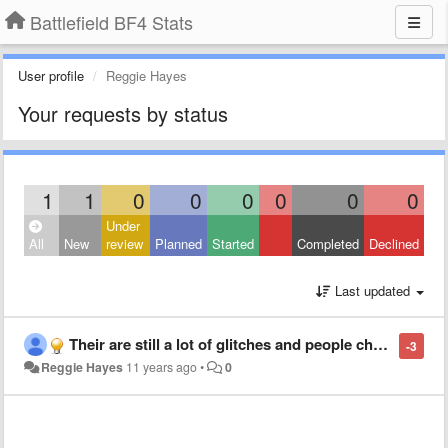
Battlefield BF4 Stats
User profile
Reggie Hayes
Your requests by status
1
1
0
0
0
0
0
0
Under
All
New
review
Planned
Started
Completed
Declined
Last updated
Their are still a lot of glitches and people cheating by your sever run slow or your man run slow and a lot off severs that cheat u out of points and a lot of men run faster than they suppose to
-3
Reggie Hayes
11 years ago
•
0