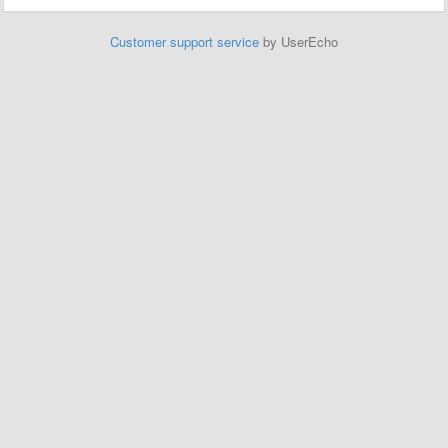
Customer support service
by UserEcho