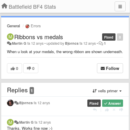
Battlefield BF4 Stats
General
Errors
Ribbons vs medals
Fixed
0
Martin G
fa 12 anys
•
updated by
Bjorncs
fa 12 anys
•
1
When u look at your medals, the wrong ribbon are shown underneath.
0
0
Follow
Replies
1
vells primer
Bjorncs
fa 12 anys
Fixed
Answer
|
Martin G
fa 12 anys
Thanks. Works fine now :-)