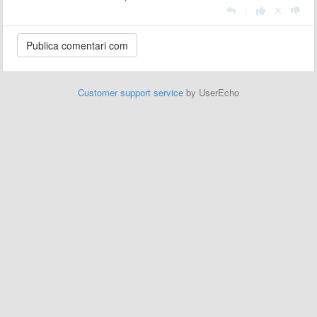
|
Customer support service
by UserEcho