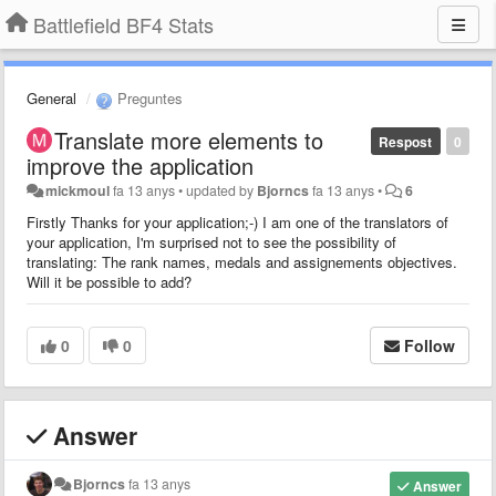
Battlefield BF4 Stats
General
Preguntes
Translate more elements to
Respost
0
improve the application
mickmoul
fa 13 anys
•
updated by
Bjorncs
fa 13 anys
•
6
Firstly Thanks for your application;-) I am one of the translators of
your application, I'm surprised not to see the possibility of
translating: The rank names, medals and assignements objectives.
Will it be possible to add?
0
0
Follow
Answer
Bjorncs
fa 13 anys
Answer