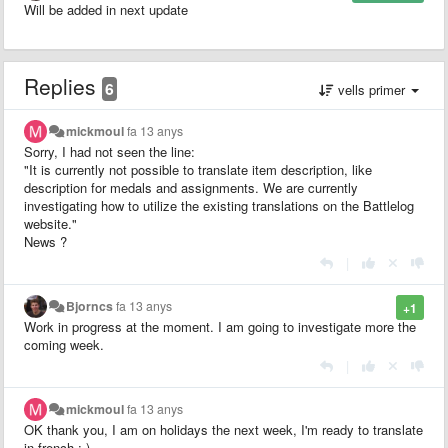
Will be added in next update
Replies
6
vells primer
mickmoul
fa 13 anys
Sorry, I had not seen the line:
"It is currently not possible to translate item description, like
description for medals and assignments. We are currently
investigating how to utilize the existing translations on the Battlelog
website."
News ?
|
Bjorncs
fa 13 anys
+1
Work in progress at the moment. I am going to investigate more the
coming week.
|
mickmoul
fa 13 anys
OK thank you, I am on holidays the next week, I'm ready to translate
in french ;-)