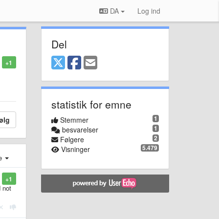
DA
Log ind
Del
+1
statistik for emne
1
ølg
Stemmer
1
besvarelser
2
Følgere
5.479
Visninger
e
+1
 not