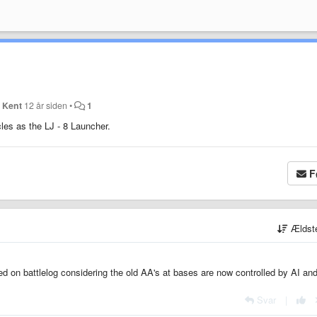
 Kent
12 år siden
•
1
les as the LJ - 8 Launcher.
F
Ældst
ed on battlelog considering the old AA's at bases are now controlled by AI and
Svar
|