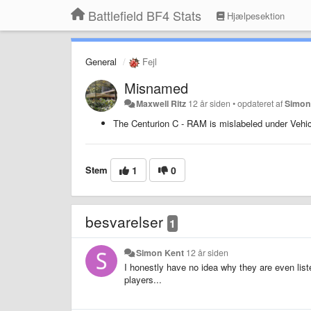
Battlefield BF4 Stats
Hjælpesektion
General
Fejl
Misnamed
Maxwell Ritz
12 år siden
•
opdateret af
Simon
The Centurion C - RAM is mislabeled under Vehic
Stem
1
0
besvarelser
1
Simon Kent
12 år siden
I honestly have no idea why they are even list
players...