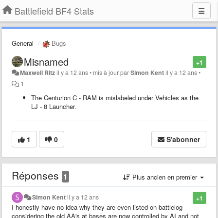
Battlefield BF4 Stats
General
Bugs
Misnamed
+1
Maxwell Ritz
il y a 12 ans
•
mis à jour par
Simon Kent
il y a 12 ans
•
1
The Centurion C - RAM is mislabeled under Vehicles as the
LJ - 8 Launcher.
1
0
S'abonner
Réponses
1
Plus ancien en premier
Simon Kent
il y a 12 ans
+1
I honestly have no idea why they are even listed on battlelog
considering the old AA's at bases are now controlled by AI and not