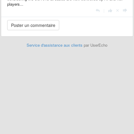
players...
|
Service d'assistance aux clients
par UserEcho