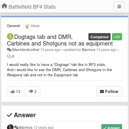
Battlefield BF4 Stats
General
Ideas
Dogtags tab and DMR,
Completed
+11
Carbines and Shotguns not as equipment
SilentAndLethal
13 years ago
•
updated by
Bjorncs
13 years ago
•
0
I would really like to have a "Dogtags" tab like in BF3 stats.
And i would like to see the DMR, Carbines and Shotguns in the
Weapons tab and not in the Equipment tab
13
2
Follow
Answer
Bjorncs
13 years ago
Answer