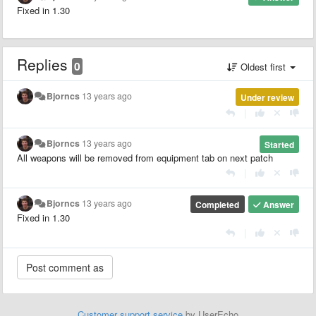
Fixed in 1.30
Replies
0
Oldest first
Bjorncs
13 years ago
Under review
|
Bjorncs
13 years ago
Started
All weapons will be removed from equipment tab on next patch
|
Bjorncs
13 years ago
Completed
Answer
Fixed in 1.30
|
Customer support service
by UserEcho