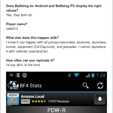
Does Battlelog for Android and Battlelog PC display the right
values?
Yes, they both do.
Player name?
robb213
What else does this happen with?
I know it can happen with all primary/secondary receivers, launchers,
knives, equipment (C4/Claymore), and grenades. I cannot reproduce
it with vehicles (sea/land/air)
.
How often can you replicate it?
I'd say 80% of the time.