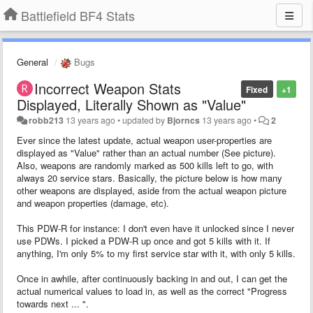
Battlefield BF4 Stats
General
Bugs
Incorrect Weapon Stats
Fixed
+1
Displayed, Literally Shown as "Value"
robb213
13 years ago
•
updated by
Bjorncs
13 years ago
•
2
Ever since the latest update, actual weapon user-properties are
displayed as "Value" rather than an actual number (See picture).
Also, weapons are randomly marked as 500 kills left to go, with
always 20 service stars. Basically, the picture below is how many
other weapons are displayed, aside from the actual weapon picture
and weapon properties (damage, etc).
This PDW-R for instance: I don't even have it unlocked since I never
use PDWs. I picked a PDW-R up once and got 5 kills with it. If
anything, I'm only 5% to my first service star with it, with only 5 kills.
Once in awhile, after continuously backing in and out, I can get the
actual numerical values to load in, as well as the correct "Progress
towards next ... ".