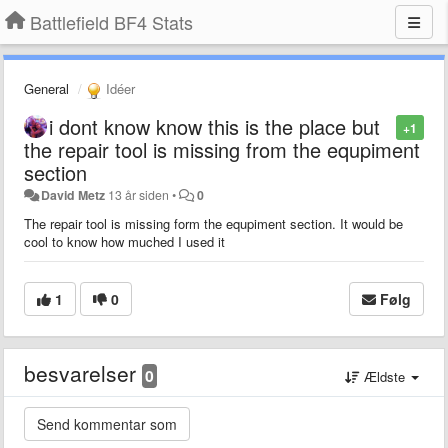
Battlefield BF4 Stats
General
Idéer
i dont know know this is the place but
+1
the repair tool is missing from the equpiment
section
David Metz
13 år siden
•
0
The repair tool is missing form the equpiment section. It would be
cool to know how muched I used it
1
0
Følg
besvarelser
0
Ældste