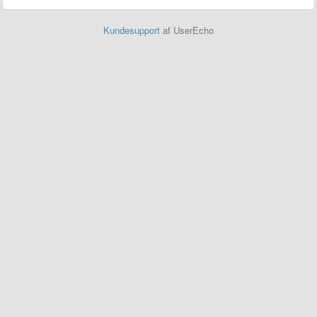
Kundesupport
af UserEcho