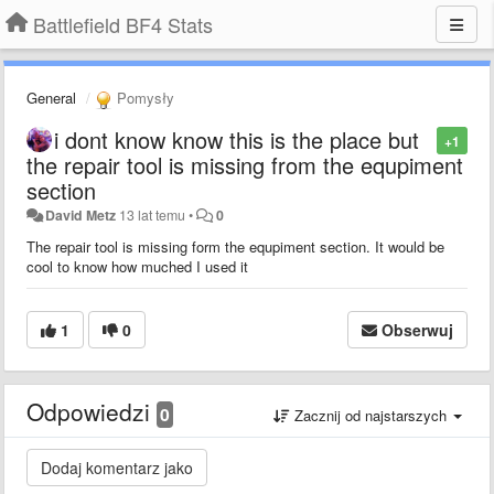
Battlefield BF4 Stats
General
Pomysły
i dont know know this is the place but
+1
the repair tool is missing from the equpiment
section
David Metz
13 lat temu
•
0
The repair tool is missing form the equpiment section. It would be
cool to know how muched I used it
1
0
Obserwuj
Odpowiedzi
0
Zacznij od najstarszych