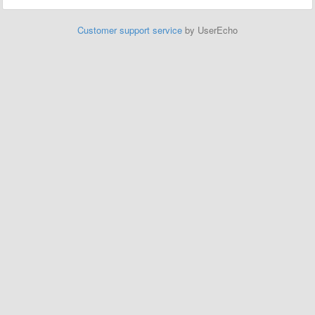
Customer support service
by UserEcho