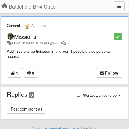
Battlefield BF4 Stats
General
Идеялар
Missions
+1
Luke Delraso
13 year бұрын
•
0
Add missions participated in and won if possible also personal
records
1
0
Follow
Replies
0
Жоғарыдан ескілер
Customer support service
by UserEcho