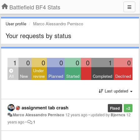
Battlefield BF4 Stats
User profile
Marco Alessandro Pernisco
Your requests by status
1
0
0
0
0
0
1
0
Under
All
New
review
Planned
Started
Completed
Declined
Last updated
assignment tab crash
Fixed
+2
Marco Alessandro Pernisco
12 years ago
•
updated by
Bjorncs
12
years ago
•
1