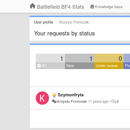
Battlefield BF4 Stats
Knowledge base
User profile
Krzysiu Fronczak
Your requests by status
1
1
0
All
New
Under review
Pl
Szymonfryta
Krzysiu Fronczak
11 years ago
•
0