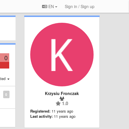
EN
Sign in / Sign up
0
ted
Krzysiu Fronczak
0
1.0
Registered:
11 years ago
Last activity:
11 years ago