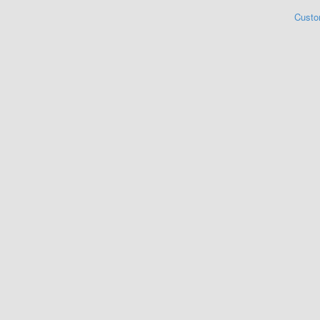
Custo