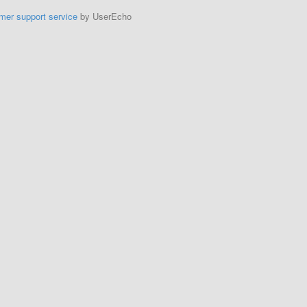
mer support service
by UserEcho