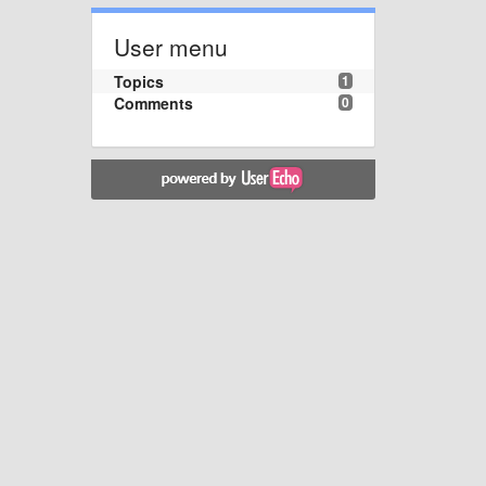
User menu
Topics
1
Comments
0