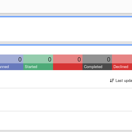
0
0
0
0
anned
Started
Completed
Declined
Last upda