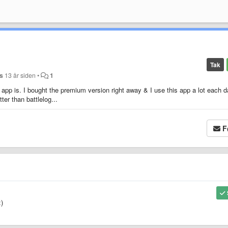
Tak
s
13 år siden
•
1
app is. I bought the premium version right away & I use this app a lot each d
ter than battlelog...
F
:)