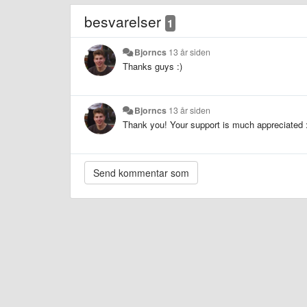
besvarelser
1
Bjorncs
13 år siden
Thanks guys :)
Bjorncs
13 år siden
Thank you! Your support is much appreciated 