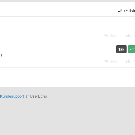
Ældst
Svar
|
Tak
:)
Svar
|
Kundesupport
af UserEcho