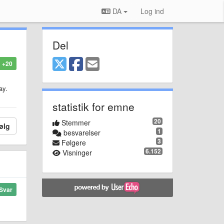
DA
Log ind
Del
+20
ay.
statistik for emne
20
Stemmer
ølg
1
besvarelser
3
Følgere
6.152
Visninger
Svar