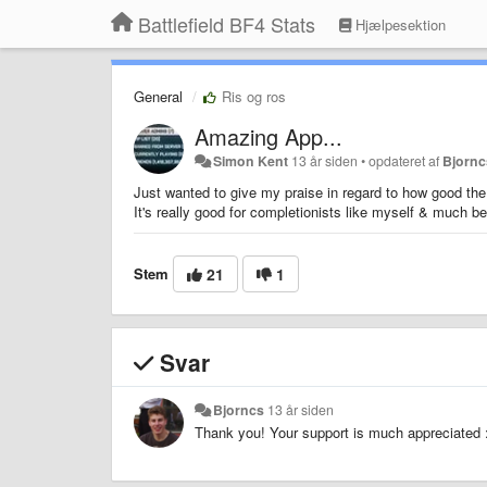
Battlefield BF4 Stats
Hjælpesektion
General
Ris og ros
Amazing App...
Simon Kent
13 år siden
•
opdateret af
Bjornc
Just wanted to give my praise in regard to how good the 
It's really good for completionists like myself & much bet
Stem
21
1
Svar
Bjorncs
13 år siden
Thank you! Your support is much appreciated 