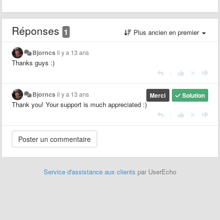
Réponses
1
Plus ancien en premier
Bjorncs
il y a 13 ans
Thanks guys :)
|
Bjorncs
il y a 13 ans
Merci
Solution
Thank you! Your support is much appreciated :)
|
Service d'assistance aux clients
par UserEcho