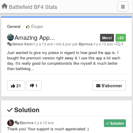
Battlefield BF4 Stats
General
Éloges
Amazing App...
Merci
+20
Simon Kent
il y a 13 ans
•
mis à jour par
Bjorncs
il y a 13 ans
•
1
Just wanted to give my praise in regard to how good the app is. I
bought the premium version right away & I use this app a lot each
day. It's really good for completionists like myself & much better
than battlelog...
21
1
S'abonner
Solution
Bjorncs
il y a 13 ans
Solution
Thank you! Your support is much appreciated :)