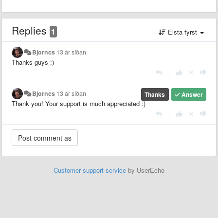
Replies
1
Elsta fyrst
Bjorncs
13 ár síðan
Thanks guys :)
|
Bjorncs
13 ár síðan
Thanks
Answer
Thank you! Your support is much appreciated :)
|
Customer support service
by UserEcho