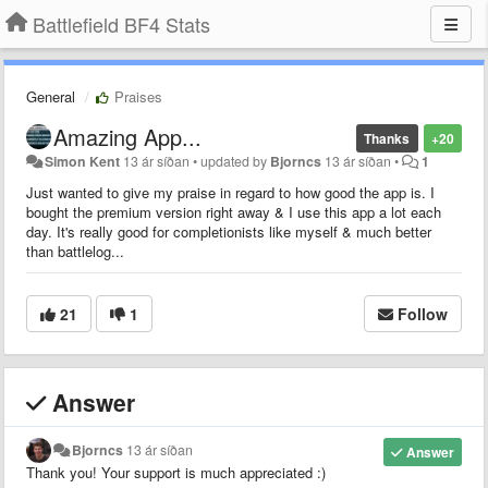
Battlefield BF4 Stats
General
Praises
Amazing App...
Thanks
+20
Simon Kent
13 ár síðan
•
updated by
Bjorncs
13 ár síðan
•
1
Just wanted to give my praise in regard to how good the app is. I
bought the premium version right away & I use this app a lot each
day. It's really good for completionists like myself & much better
than battlelog...
21
1
Follow
Answer
Bjorncs
13 ár síðan
Answer
Thank you! Your support is much appreciated :)